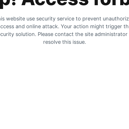
is website use security service to prevent unauthori
ccess and online attack. Your action might trigger t
curity solution. Please contact the site administrator
resolve this issue.