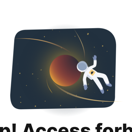
p! Access for