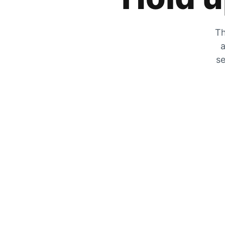
Th
a
se