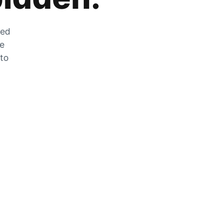
zed
he
 to