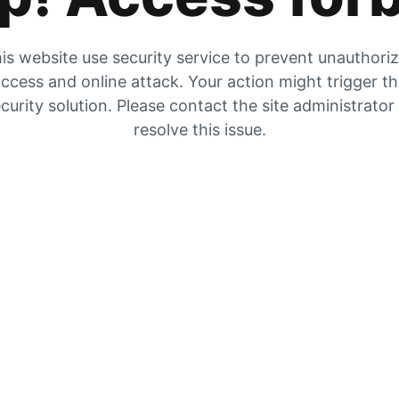
is website use security service to prevent unauthori
ccess and online attack. Your action might trigger t
curity solution. Please contact the site administrator
resolve this issue.