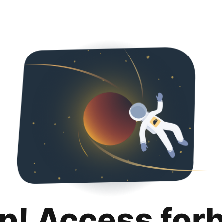
p! Access for