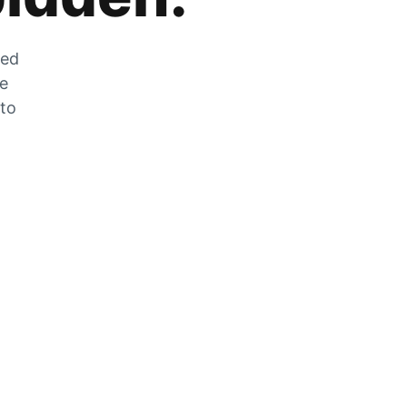
zed
he
 to