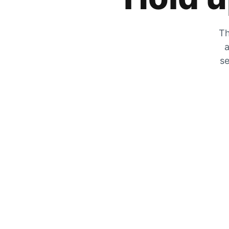
Th
a
se