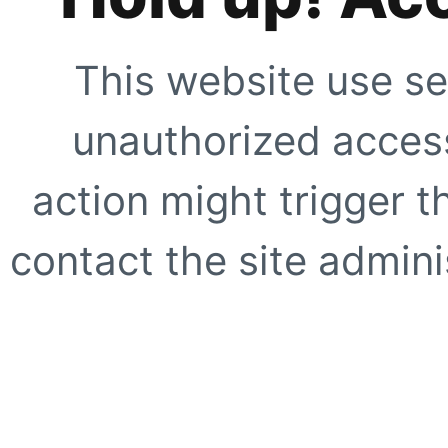
This website use se
unauthorized access
action might trigger t
contact the site adminis