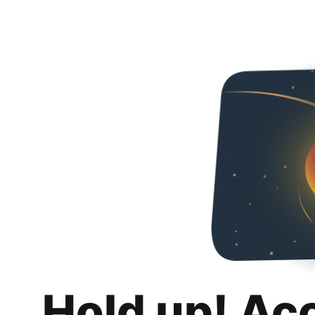
Hold up! Ac