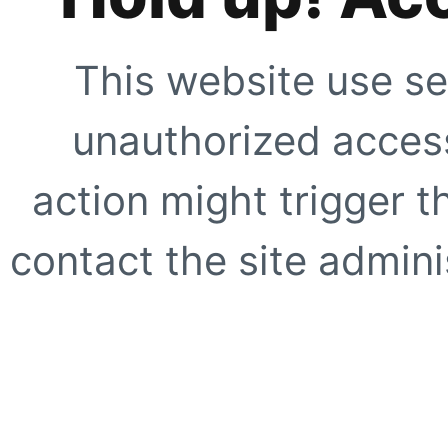
This website use se
unauthorized access
action might trigger t
contact the site adminis