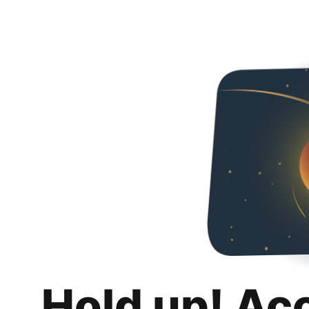
Hold up! Ac