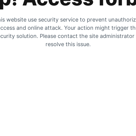
is website use security service to prevent unauthori
ccess and online attack. Your action might trigger t
curity solution. Please contact the site administrator
resolve this issue.