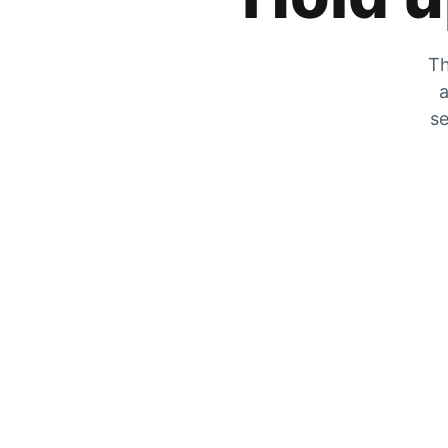
Th
a
se