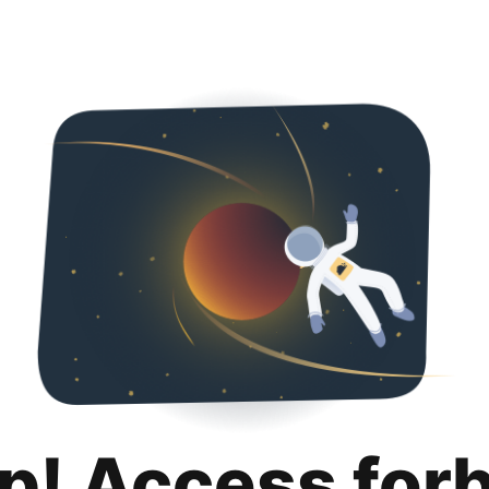
p! Access for