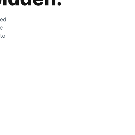
zed
he
 to