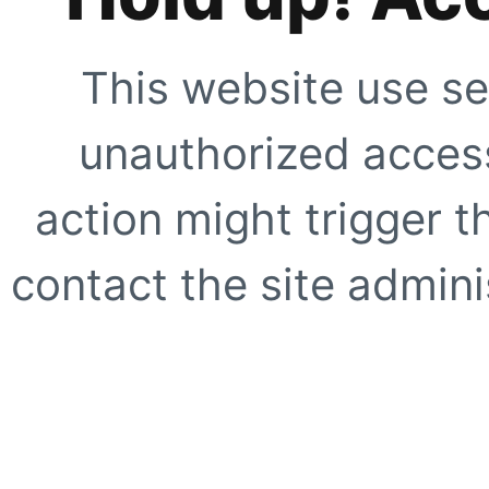
This website use se
unauthorized access
action might trigger t
contact the site adminis