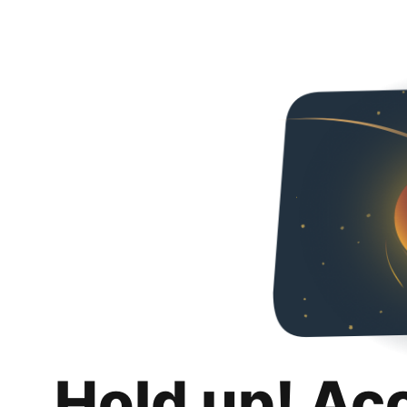
Hold up! Ac