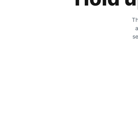
Th
a
se