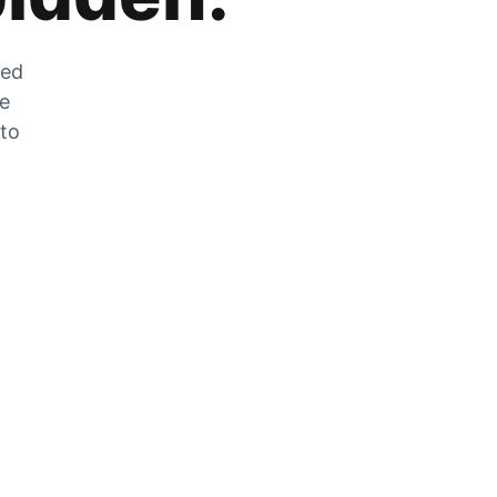
zed
he
 to