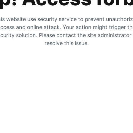
is website use security service to prevent unauthori
ccess and online attack. Your action might trigger t
curity solution. Please contact the site administrator
resolve this issue.