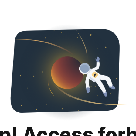
p! Access for