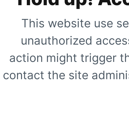
This website use se
unauthorized access
action might trigger t
contact the site adminis