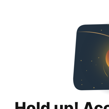
Hold up! Ac