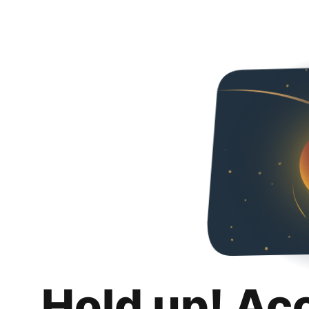
Hold up! Ac