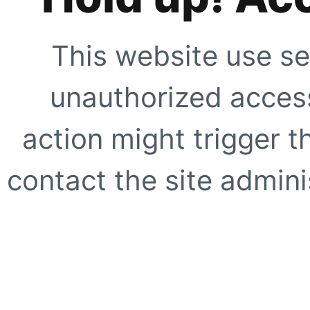
This website use se
unauthorized access
action might trigger t
contact the site adminis