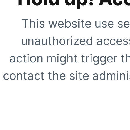
This website use se
unauthorized access
action might trigger t
contact the site adminis