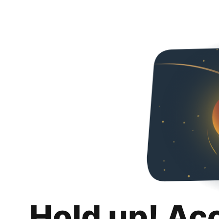
Hold up! Ac