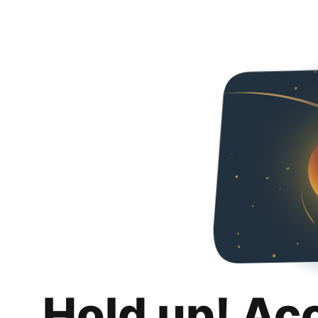
Hold up! Ac