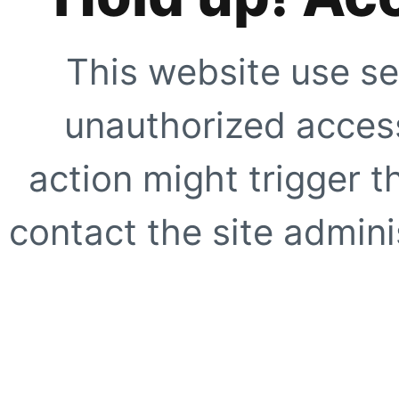
This website use se
unauthorized access
action might trigger t
contact the site adminis