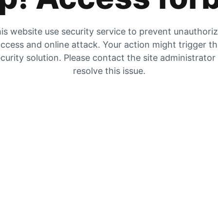
is website use security service to prevent unauthori
ccess and online attack. Your action might trigger t
curity solution. Please contact the site administrator
resolve this issue.