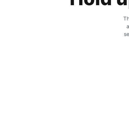
Th
a
se