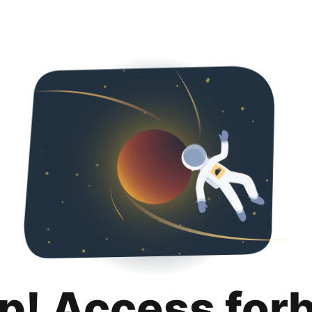
p! Access for