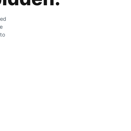
zed
he
 to