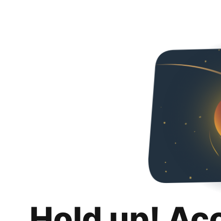
Hold up! Ac