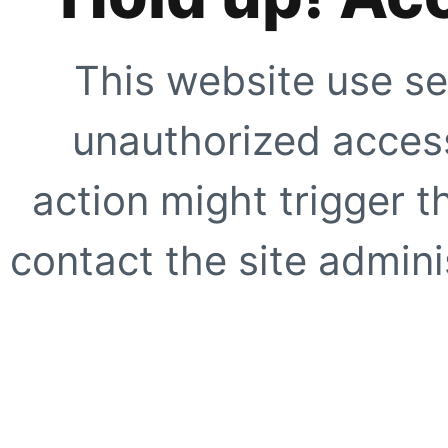
This website use se
unauthorized access
action might trigger t
contact the site adminis