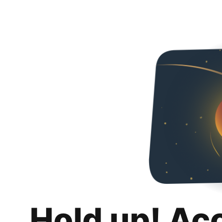
Hold up! Ac