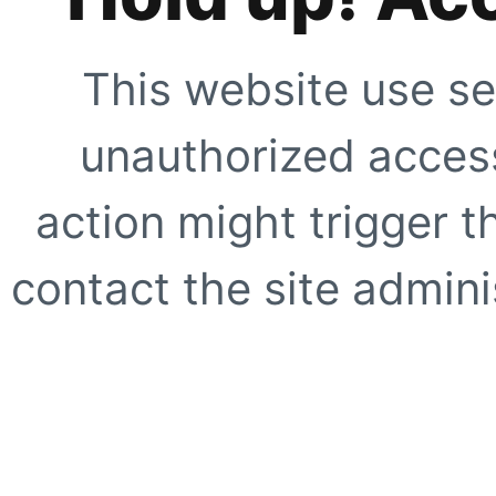
This website use se
unauthorized access
action might trigger t
contact the site adminis