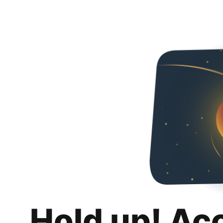
Hold up! Ac