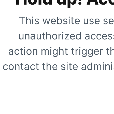
This website use se
unauthorized access
action might trigger t
contact the site adminis