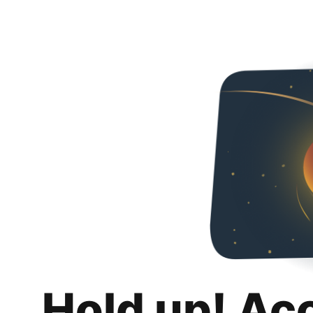
Hold up! Ac