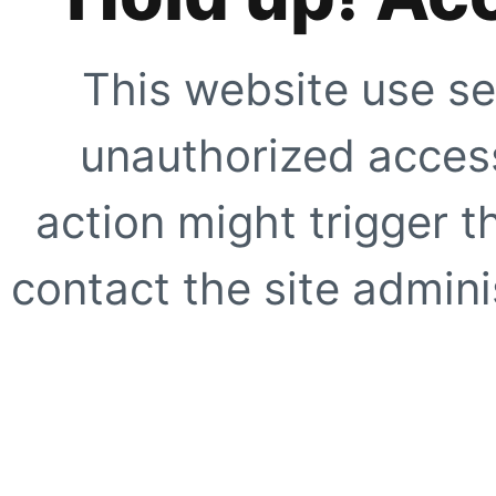
This website use se
unauthorized access
action might trigger t
contact the site adminis