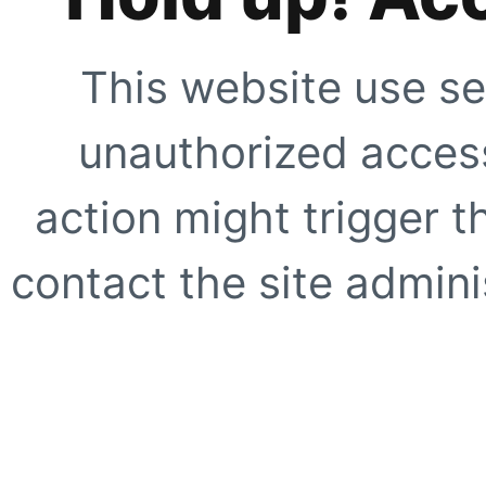
This website use se
unauthorized access
action might trigger t
contact the site adminis