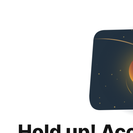
Hold up! Ac