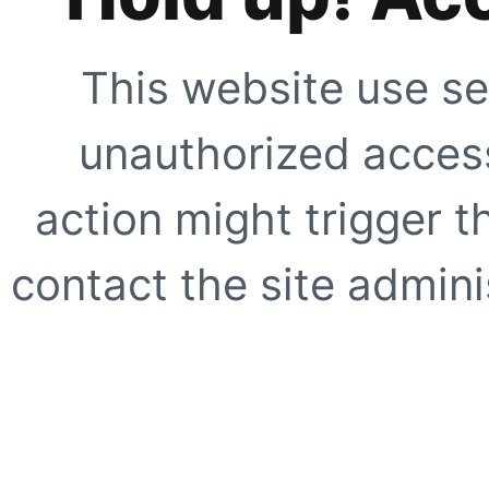
This website use se
unauthorized access
action might trigger t
contact the site adminis