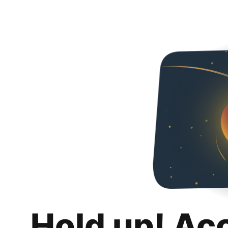
Hold up! Ac