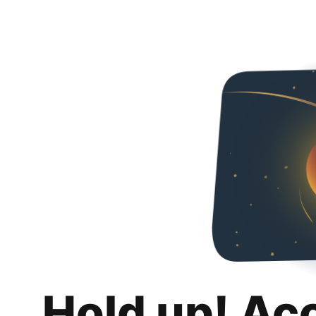
Hold up! Ac