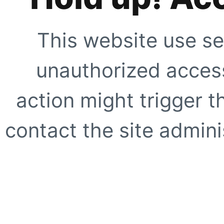
This website use se
unauthorized access
action might trigger t
contact the site adminis