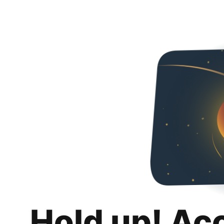
Hold up! Ac