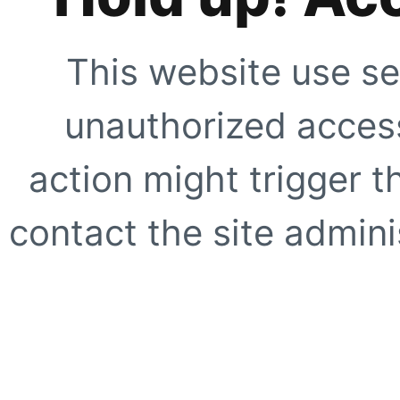
This website use se
unauthorized access
action might trigger t
contact the site adminis