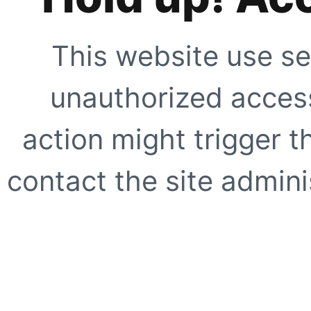
This website use se
unauthorized access
action might trigger t
contact the site adminis