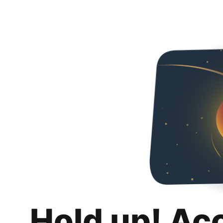
Hold up! Ac