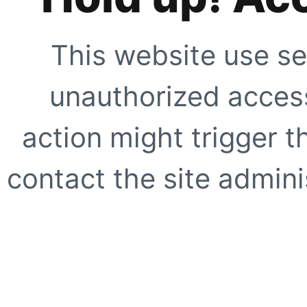
This website use se
unauthorized access
action might trigger t
contact the site adminis