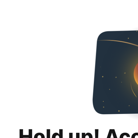
Hold up! Ac