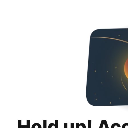
Hold up! Ac