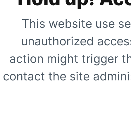
This website use se
unauthorized access
action might trigger t
contact the site adminis