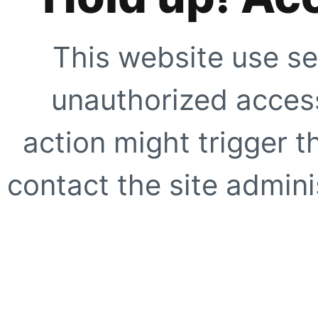
This website use se
unauthorized access
action might trigger t
contact the site adminis