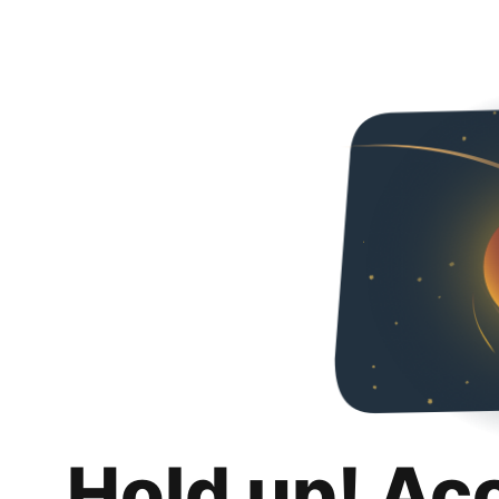
Hold up! Ac