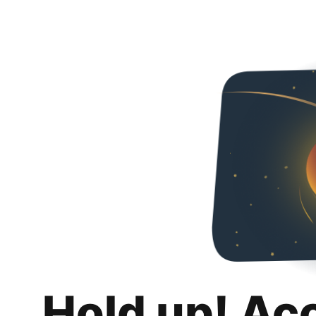
Hold up! Ac