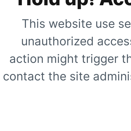
This website use se
unauthorized access
action might trigger t
contact the site adminis