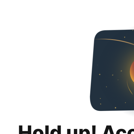
Hold up! Ac