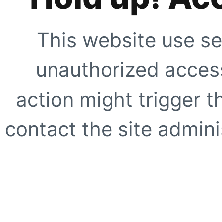
This website use se
unauthorized access
action might trigger t
contact the site adminis