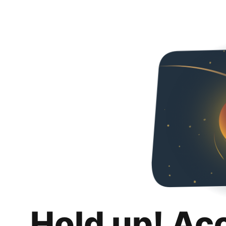
Hold up! Ac