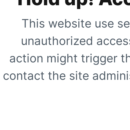
This website use se
unauthorized access
action might trigger t
contact the site adminis