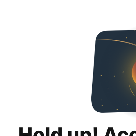
Hold up! Ac