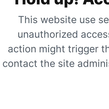
This website use se
unauthorized access
action might trigger t
contact the site adminis