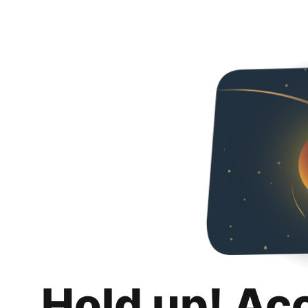
Hold up! Ac