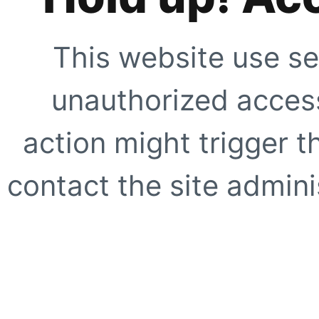
This website use se
unauthorized access
action might trigger t
contact the site adminis