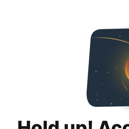
Hold up! Ac