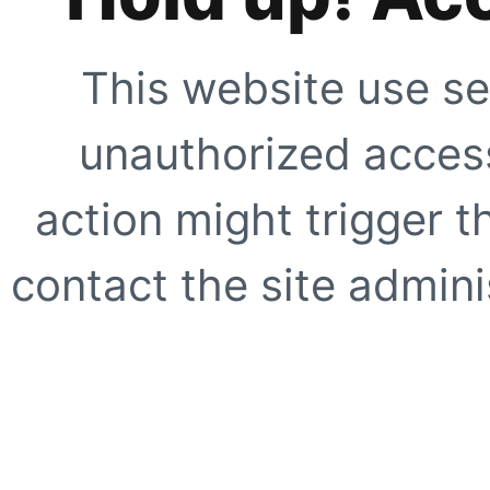
This website use se
unauthorized access
action might trigger t
contact the site adminis