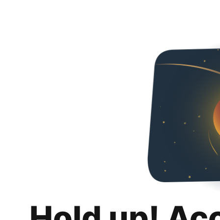
Hold up! Ac