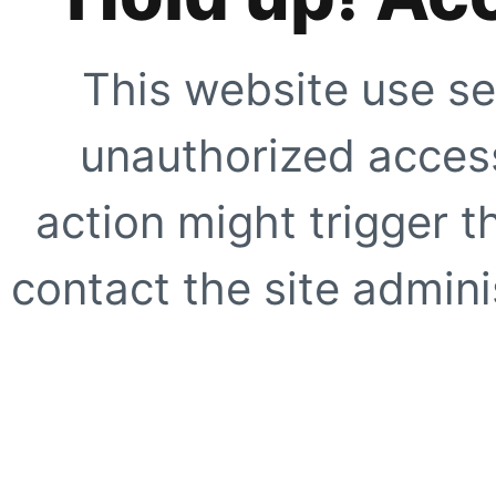
This website use se
unauthorized access
action might trigger t
contact the site adminis