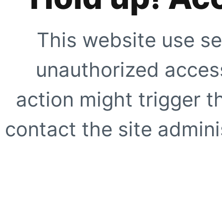
This website use se
unauthorized access
action might trigger t
contact the site adminis