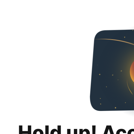
Hold up! Ac