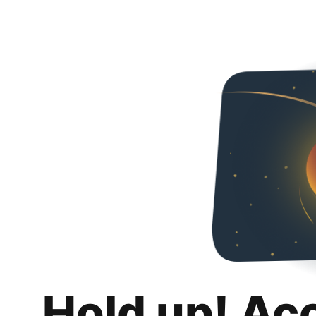
Hold up! Ac