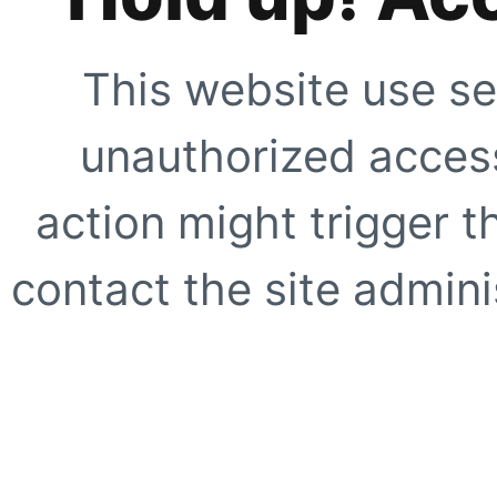
This website use se
unauthorized access
action might trigger t
contact the site adminis